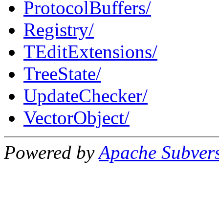
ProtocolBuffers/
Registry/
TEditExtensions/
TreeState/
UpdateChecker/
VectorObject/
Powered by
Apache Subver