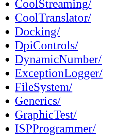
CoolStreaming/
CoolTranslator/
Docking/
DpiControls/
DynamicNumber/
ExceptionLogger/
FileSystem/
Generics/
GraphicTest/
ISPProgrammer/