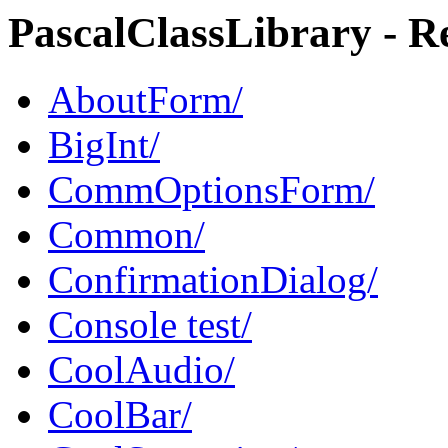
PascalClassLibrary - Re
AboutForm/
BigInt/
CommOptionsForm/
Common/
ConfirmationDialog/
Console test/
CoolAudio/
CoolBar/