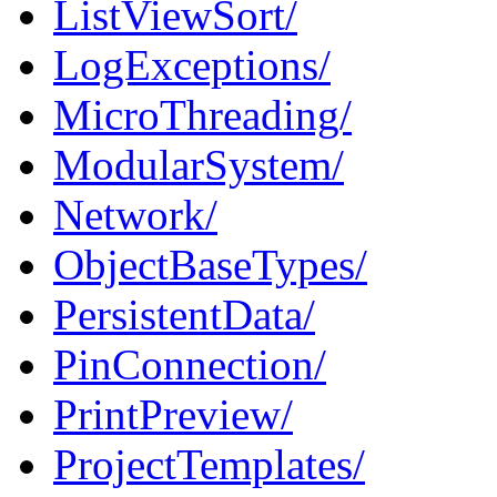
ListViewSort/
LogExceptions/
MicroThreading/
ModularSystem/
Network/
ObjectBaseTypes/
PersistentData/
PinConnection/
PrintPreview/
ProjectTemplates/