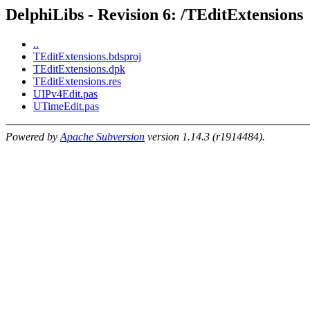
DelphiLibs - Revision 6: /TEditExtensions
..
TEditExtensions.bdsproj
TEditExtensions.dpk
TEditExtensions.res
UIPv4Edit.pas
UTimeEdit.pas
Powered by
Apache Subversion
version 1.14.3 (r1914484).