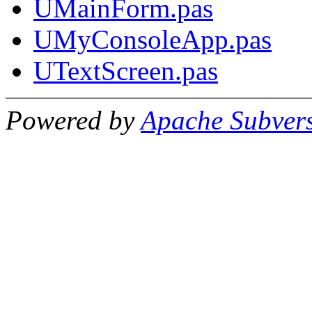
UMainForm.pas
UMyConsoleApp.pas
UTextScreen.pas
Powered by
Apache Subver