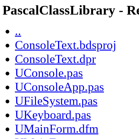
PascalClassLibrary - Re
..
ConsoleText.bdsproj
ConsoleText.dpr
UConsole.pas
UConsoleApp.pas
UFileSystem.pas
UKeyboard.pas
UMainForm.dfm