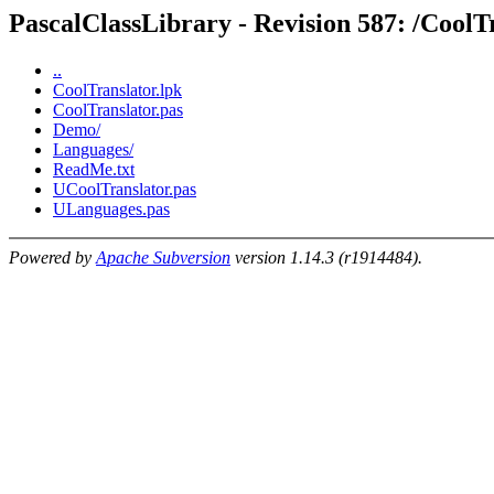
PascalClassLibrary - Revision 587: /CoolT
..
CoolTranslator.lpk
CoolTranslator.pas
Demo/
Languages/
ReadMe.txt
UCoolTranslator.pas
ULanguages.pas
Powered by
Apache Subversion
version 1.14.3 (r1914484).