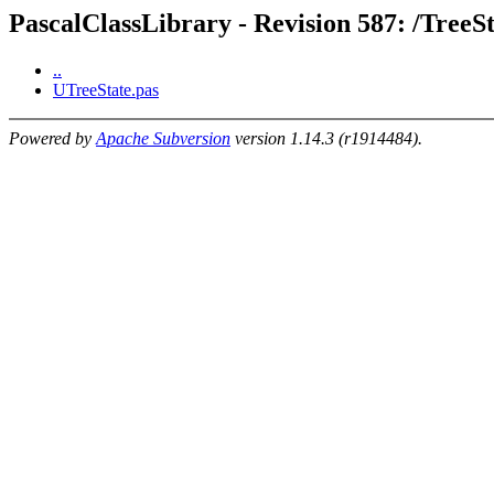
PascalClassLibrary - Revision 587: /TreeS
..
UTreeState.pas
Powered by
Apache Subversion
version 1.14.3 (r1914484).