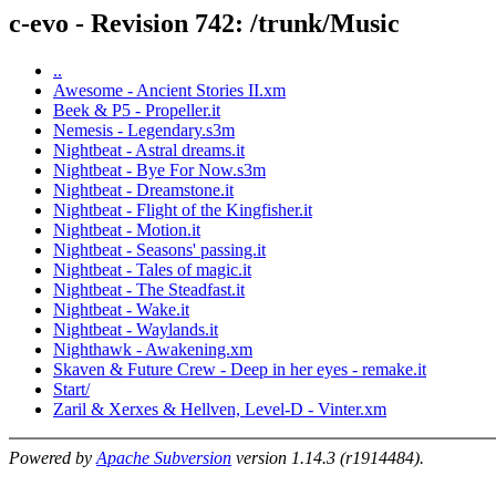
c-evo - Revision 742: /trunk/Music
..
Awesome - Ancient Stories II.xm
Beek & P5 - Propeller.it
Nemesis - Legendary.s3m
Nightbeat - Astral dreams.it
Nightbeat - Bye For Now.s3m
Nightbeat - Dreamstone.it
Nightbeat - Flight of the Kingfisher.it
Nightbeat - Motion.it
Nightbeat - Seasons' passing.it
Nightbeat - Tales of magic.it
Nightbeat - The Steadfast.it
Nightbeat - Wake.it
Nightbeat - Waylands.it
Nighthawk - Awakening.xm
Skaven & Future Crew - Deep in her eyes - remake.it
Start/
Zaril & Xerxes & Hellven, Level-D - Vinter.xm
Powered by
Apache Subversion
version 1.14.3 (r1914484).