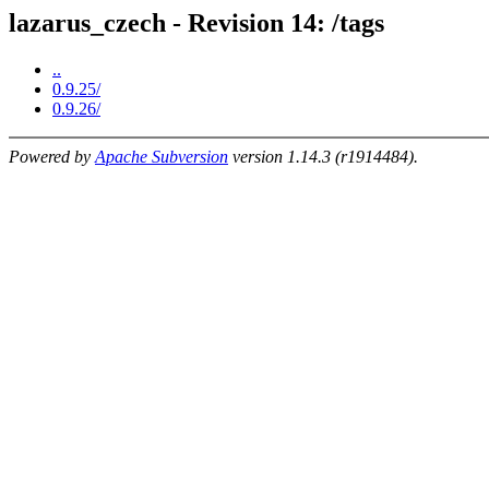
lazarus_czech - Revision 14: /tags
..
0.9.25/
0.9.26/
Powered by
Apache Subversion
version 1.14.3 (r1914484).