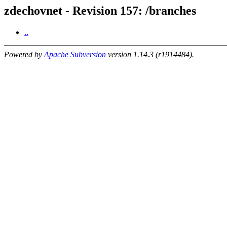
zdechovnet - Revision 157: /branches
..
Powered by
Apache Subversion
version 1.14.3 (r1914484).